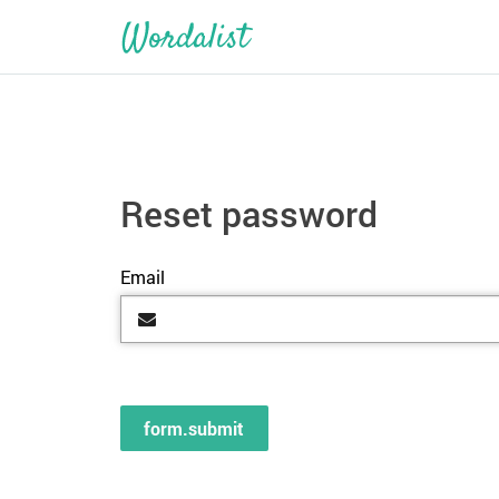
Reset password
Email
form.submit