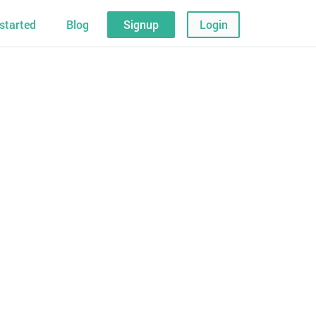
started
Blog
Signup
Login