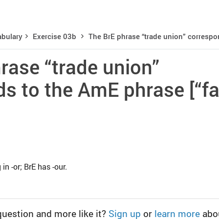
bulary
Exercise 03b
The BrE phrase “trade union” correspon
rase “trade union”
s to the AmE phrase [“fa
n -or; BrE has -our.
question and more like it?
Sign up
or
learn more
abo