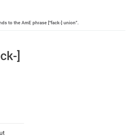
ds to the AmE phrase [“fack-] union”.
ck-]
ut