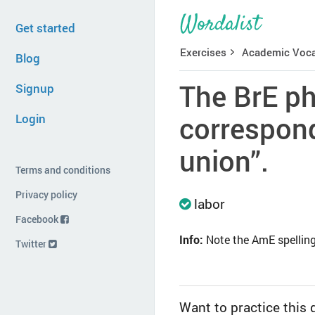
Get started
Exercises
Academic Voca
Blog
The BrE ph
Signup
Login
correspond
union”.
Terms and conditions
Privacy policy
labor
Facebook
Info:
Note the AmE spelling i
Twitter
Want to practice this 