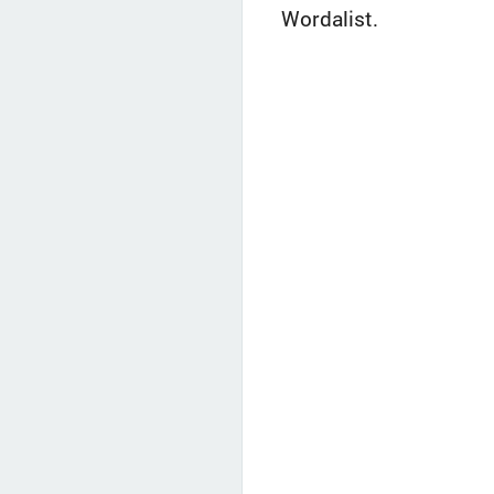
Wordalist.