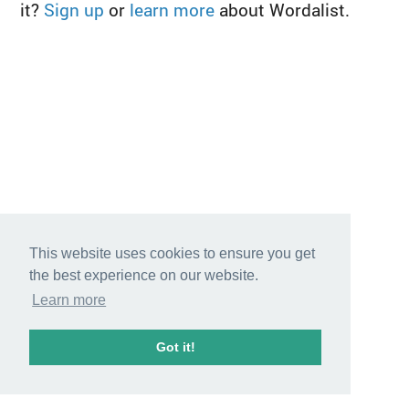
it?
Sign up
or
learn more
about Wordalist.
This website uses cookies to ensure you get
the best experience on our website.
Learn more
Got it!