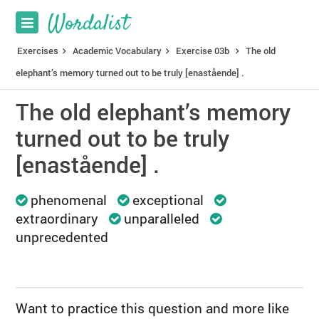
Exercises
Academic Vocabulary
Exercise 03b
The old
elephant’s memory turned out to be truly [enastående] .
The old elephant’s memory
turned out to be truly
[enastående] .
phenomenal
exceptional
extraordinary
unparalleled
unprecedented
Want to practice this question and more like