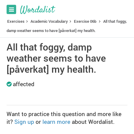
Exercises
Academic Vocabulary
Exercise 06b
All that foggy,
damp weather seems to have [påverkat] my health.
All that foggy, damp
weather seems to have
[påverkat] my health.
affected
Want to practice this question and more like
it?
Sign up
or
learn more
about Wordalist.