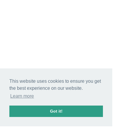
This website uses cookies to ensure you get
the best experience on our website.
Learn more
Got it!