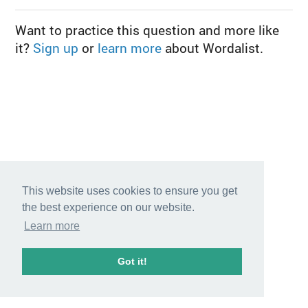
Want to practice this question and more like
it?
Sign up
or
learn more
about Wordalist.
This website uses cookies to ensure you get
the best experience on our website.
Learn more
Got it!