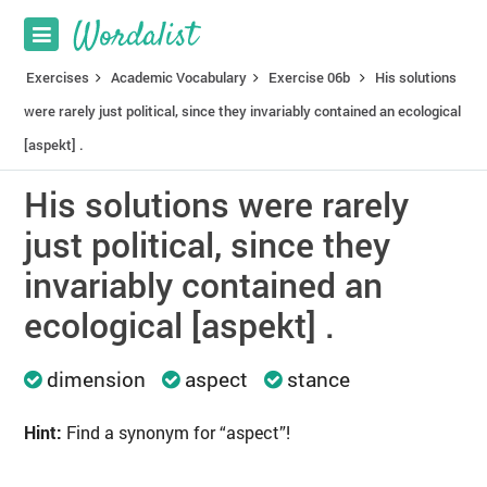
Exercises
Academic Vocabulary
Exercise 06b
His solutions
were rarely just political, since they invariably contained an ecological
[aspekt] .
His solutions were rarely
just political, since they
invariably contained an
ecological [aspekt] .
dimension
aspect
stance
Hint:
Find a synonym for “aspect”!