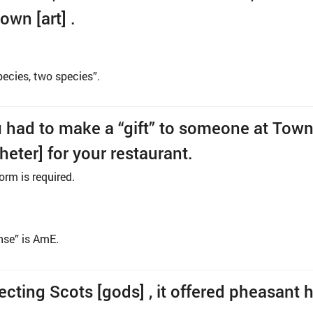
own [art] .
ecies, two species”.
u had to make a “gift” to someone at Town
gheter] for your restaurant.
orm is required.
ense” is AmE.
ecting Scots [gods] , it offered pheasant 