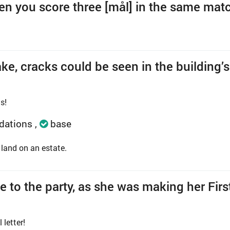
hen you score three [mål] in the same mat
ke, cracks could be seen in the building’s
s!
dations
base
land on an estate.
e to the party, as she was making her Firs
letter!