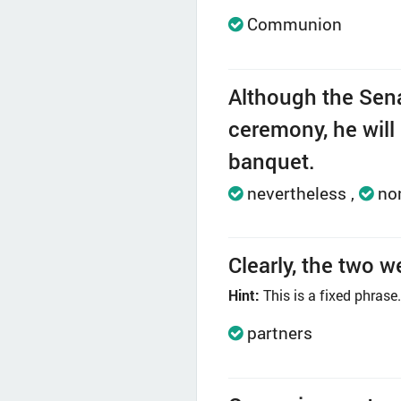
Communion
Although the Senat
ceremony, he will 
banquet.
nevertheless
no
Clearly, the two w
Hint:
This is a fixed phrase.
partners