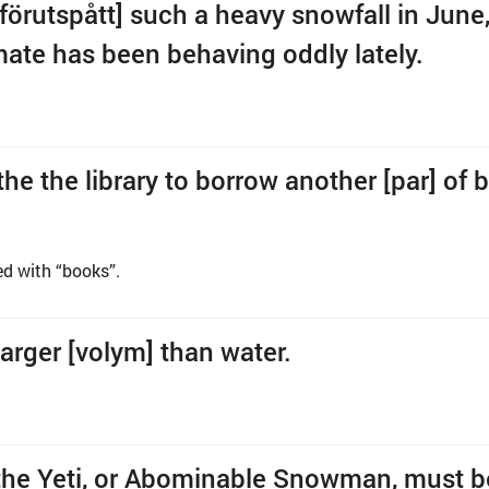
[förutspått] such a heavy snowfall in June
imate has been behaving oddly lately.
 the the library to borrow another [par] of 
ed with “books”.
 larger [volym] than water.
ll, the Yeti, or Abominable Snowman, must 