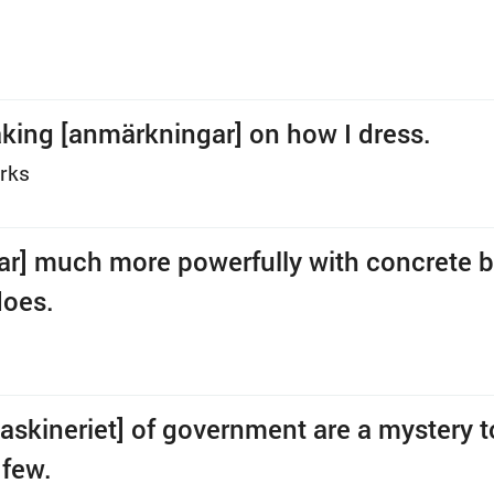
king [anmärkningar] on how I dress.
rks
rar] much more powerfully with concrete 
does.
askineriet] of government are a mystery to
 few.