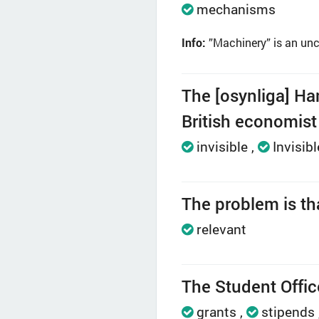
mechanisms
Info:
”Machinery” is an unc
The [osynliga] Ha
British economis
invisible
Invisibl
The problem is that
relevant
The Student Office
grants
stipends