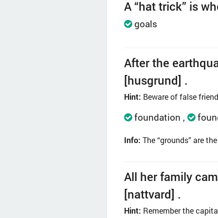
A “hat trick” is w
goals
After the earthqua
[husgrund] .
Hint:
Beware of false friend
foundation
foun
Info:
The “grounds” are the 
All her family cam
[nattvard] .
Hint:
Remember the capital 