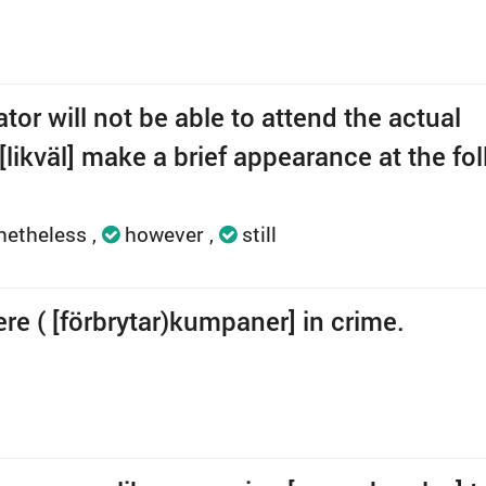
or will not be able to attend the actual
[likväl] make a brief appearance at the fo
netheless
however
still
ere ( [förbrytar)kumpaner] in crime.