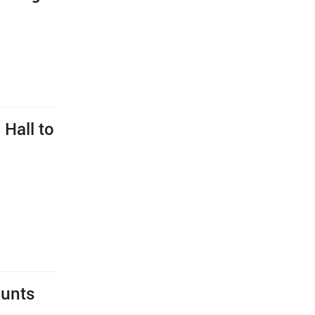
 Hall to
hunts