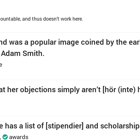
ountable, and thus doesn’t work here.
nd was a popular image coined by the ear
t Adam Smith.
e
 her objections simply aren’t [hör (inte) hi
 has a list of [stipendier] and scholarship
awards