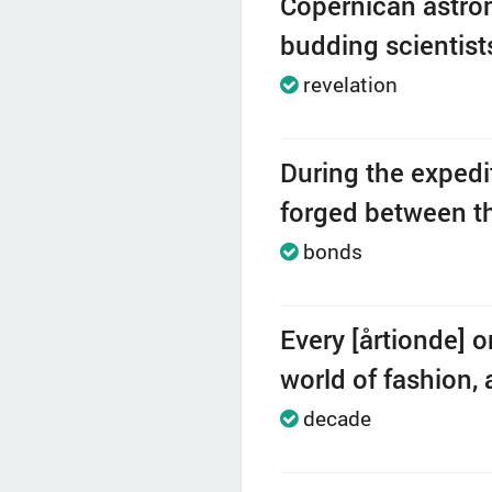
Copernican astron
budding scientist
revelation
During the expedi
forged between th
bonds
Every [årtionde] 
world of fashion, 
decade