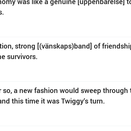
omy was like a genuine [uppenbarelse] t
s.
tion, strong [(vänskaps)band] of friendsh
e survivors.
or so, a new fashion would sweep through 
and this time it was Twiggy’s turn.