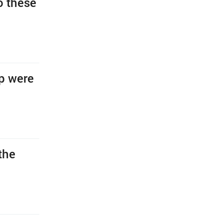
o these
ip were
the