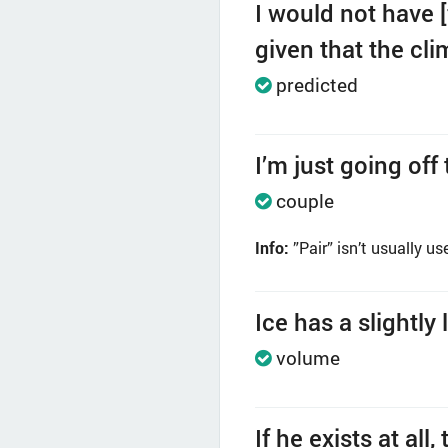
I would not have 
given that the cl
predicted
I’m just going off
couple
Info:
”Pair” isn’t usually us
Ice has a slightly
volume
If he exists at a