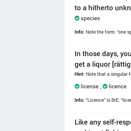
to a hitherto unkn
species
Info:
Note the form: “one sp
In those days, yo
get a liquor [rätti
Hint:
Note that a singular f
license
licence
Info:
”Licence” is BrE; “lic
Like any self-resp