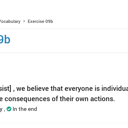
Vocabulary
Exercise 09b
9b
ist] , we believe that everyone is individua
he consequences of their own actions.
ly
In the end