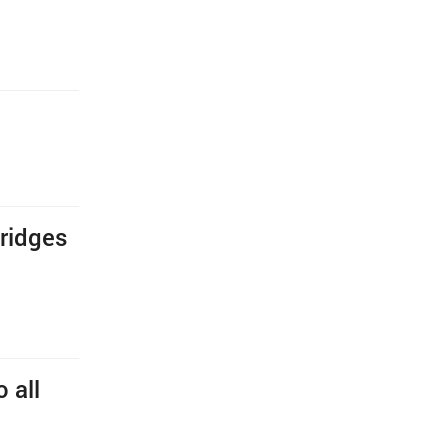
bridges
 all