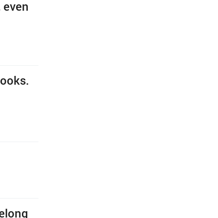
, even
books.
belong