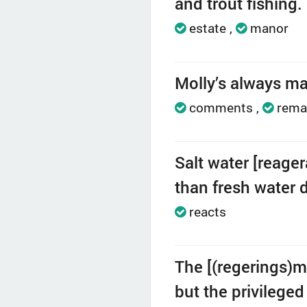
and trout fishing.
estate
manor
Molly’s always ma
comments
rema
Salt water [reage
than fresh water 
reacts
The [(regerings)m
but the privileged