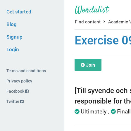
Get started
Find content
Academic 
Blog
Exercise 0
Signup
Login
Join
Terms and conditions
Privacy policy
[Till syvende och s
Facebook
responsible for t
Twitter
Ultimately
Final