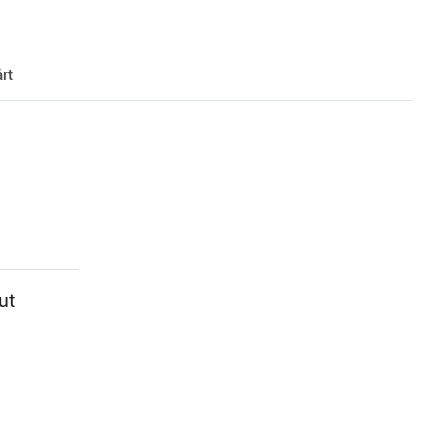
årt
ut