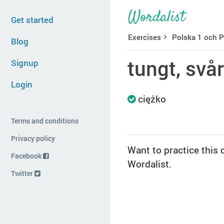
Get started
Exercises
Polska 1 och P
Blog
tungt, svår
Signup
Login
ciężko
Terms and conditions
Privacy policy
Want to practice this 
Facebook
Wordalist.
Twitter