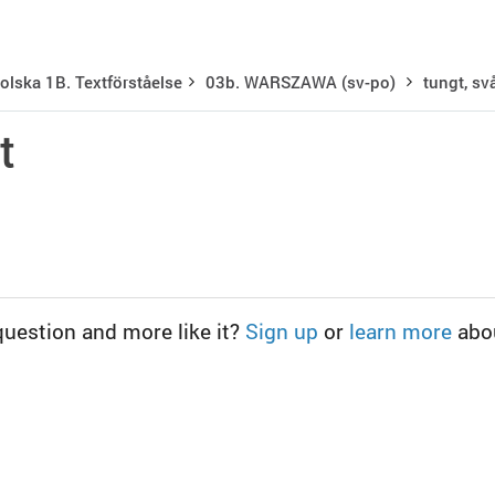
olska 1B. Textförståelse
03b. WARSZAWA (sv-po)
tungt, sv
t
question and more like it?
Sign up
or
learn more
abo