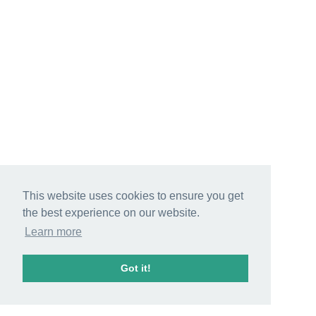
This website uses cookies to ensure you get
the best experience on our website.
Learn more
Got it!