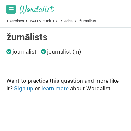
Exercises
BA1161: Unit 1
7. Jobs
žurnālists
žurnālists
journalist
journalist (m)
Want to practice this question and more like
it?
Sign up
or
learn more
about Wordalist.