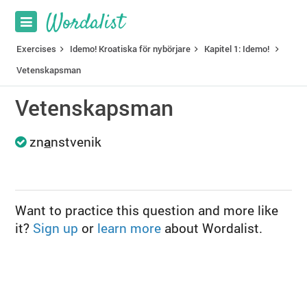
Exercises
Idemo! Kroatiska för nybörjare
Kapitel 1: Idemo!
Vetenskapsman
Vetenskapsman
zn
a
nstvenik
Want to practice this question and more like
it?
Sign up
or
learn more
about Wordalist.