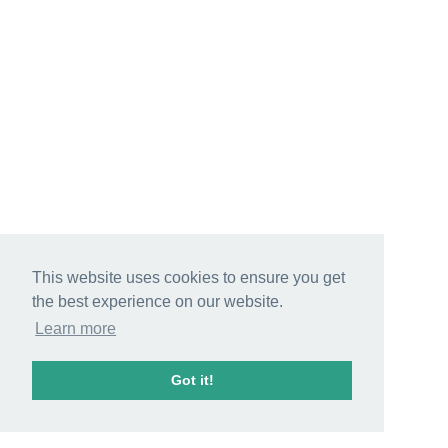
This website uses cookies to ensure you get
the best experience on our website.
Learn more
Got it!