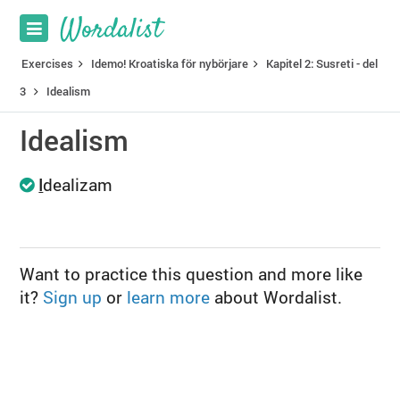
Exercises
Idemo! Kroatiska för nybörjare
Kapitel 2: Susreti - del
3
Idealism
Idealism
I
dealizam
Want to practice this question and more like
it?
Sign up
or
learn more
about Wordalist.