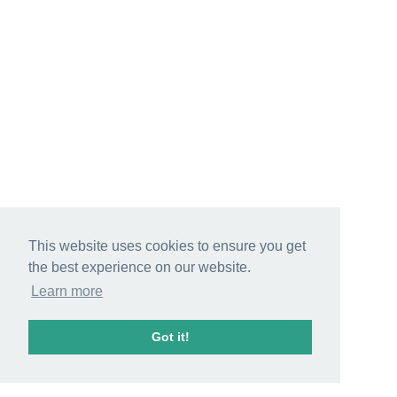
This website uses cookies to ensure you get
the best experience on our website.
Learn more
Got it!