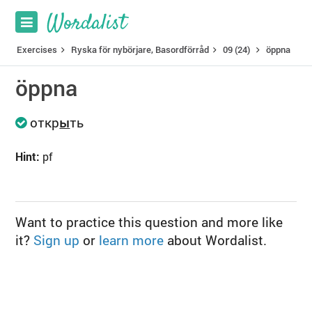
Exercises
Ryska för nybörjare, Basordförråd
09 (24)
öppna
öppna
откр
ы
ть
Hint:
pf
Want to practice this question and more like
it?
Sign up
or
learn more
about Wordalist.