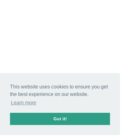
This website uses cookies to ensure you get
the best experience on our website.
Learn more
Got it!