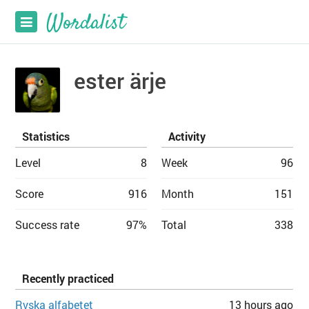
ester ärje
Statistics
Activity
Level
8
Week
96
Score
916
Month
151
Success rate
97%
Total
338
Recently practiced
Ryska alfabetet
13 hours ago