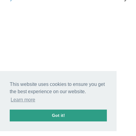
This website uses cookies to ensure you get
the best experience on our website.
Learn more
Got it!