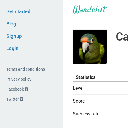
Get started
Blog
Ca
Signup
Login
Terms and conditions
Statistics
Privacy policy
Level
Facebook
Twitter
Score
Success rate