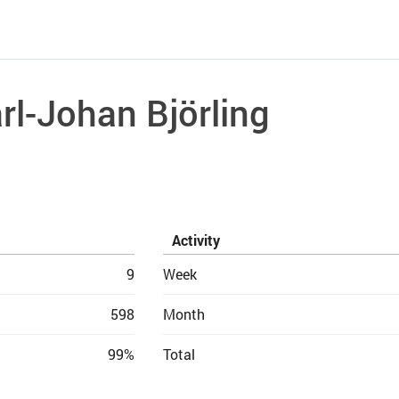
rl-Johan Björling
Activity
9
Week
598
Month
99%
Total