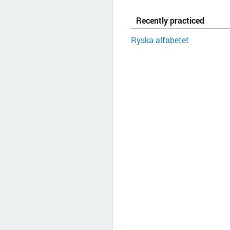
Recently practiced
Ryska alfabetet