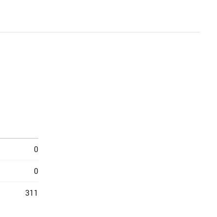
0
0
311