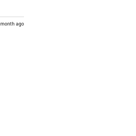
 month ago