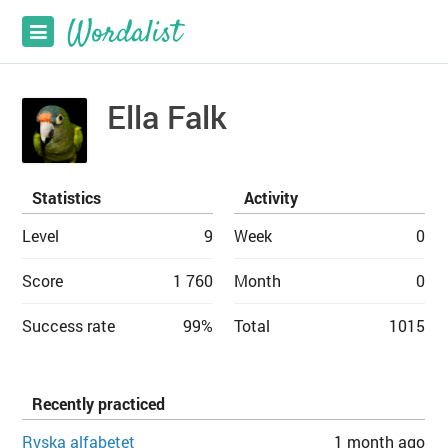
Ella Falk
Statistics
Activity
Level
9
Week
0
Score
1 760
Month
0
Success rate
99%
Total
1015
Recently practiced
Ryska alfabetet
1 month ago