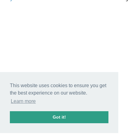
This website uses cookies to ensure you get
the best experience on our website.
Learn more
Got it!