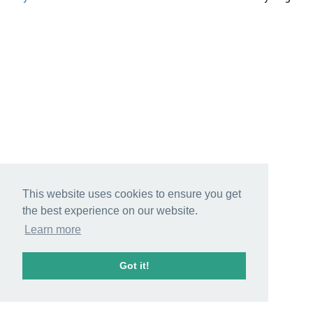
This website uses cookies to ensure you get
the best experience on our website.
Learn more
Got it!