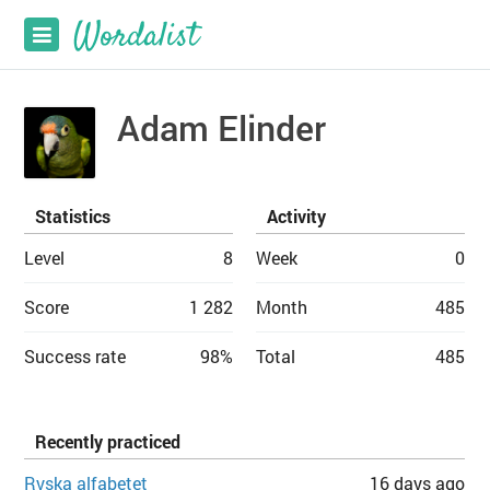
Adam Elinder
Statistics
Activity
Level
8
Week
0
Score
1 282
Month
485
Success rate
98%
Total
485
Recently practiced
Ryska alfabetet
16 days ago