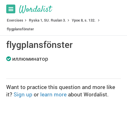
Exercises
Ryska 1, SU. Ruslan 3.
Урок 8, s. 132.
flygplansfönster
flygplansfönster
иллюминатор
Want to practice this question and more like
it?
Sign up
or
learn more
about Wordalist.