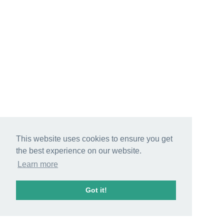
This website uses cookies to ensure you get
the best experience on our website.
Learn more
Got it!