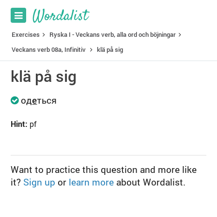
Exercises
Ryska I - Veckans verb, alla ord och böjningar
Veckans verb 08a, Infinitiv
klä på sig
klä på sig
од
е
ться
Hint:
pf
Want to practice this question and more like
it?
Sign up
or
learn more
about Wordalist.