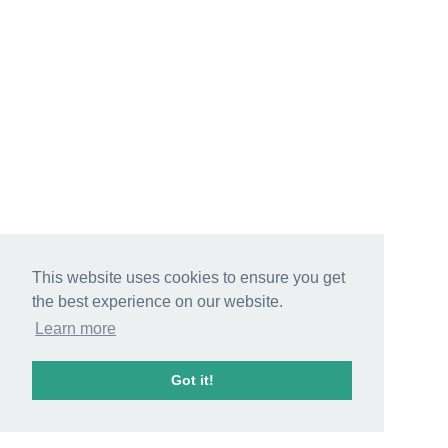
This website uses cookies to ensure you get
the best experience on our website.
Learn more
Got it!