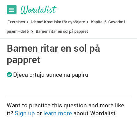
Exercises
Idemo! Kroatiska för nybörjare
Kapitel 5: Govorim i
pišem - del 5
Barnen ritar en sol på pappret
Barnen ritar en sol på
pappret
Djeca crtaju sunce na papiru
Want to practice this question and more like
it?
Sign up
or
learn more
about Wordalist.