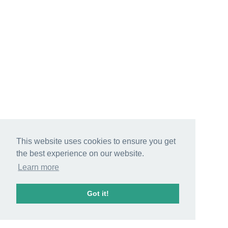
This website uses cookies to ensure you get
the best experience on our website.
Learn more
Got it!